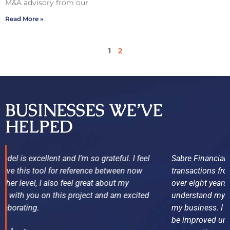
M&A advisory from our
Read More »
1
2
BUSINESSES WE’VE
HELPED
Sabre Financial Group has been on top of my business
transactions from day one. I have owned my business for
over eight years, and now finally after Sabre’s help, I
understand my numbers and where the weakness are in
my business. I was not aware of many items that could
be improved until they stepped in. Sabre Financial is now