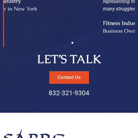
representing me in the sale of my business and thru
many struggles they have been proven invaluable.
Fitness Industry
Business Owner in Texas
LET’S TALK
Contact Us
832-321-9304