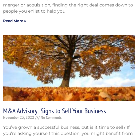
merger or acquisition, finding the right deal comes down to
people you enlist to help you
Read More »
M&A Advisory: Signs to Sell Your Business
November 23, 2022
No Comments
You’ve grown a successful business, but is it time to sell? If
you’re asking yourself this question, you might benefit from