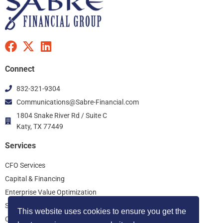
F
X
L
a
-
i
c
t
n
Connect
e
w
k
832-321-9304
b
i
e
Communications@Sabre-Financial.com
o
t
d
o
t
i
1804 Snake River Rd / Suite C
k
Katy, TX 77449
e
n
r
Services
CFO Services
Capital & Financing
Enterprise Value Optimization
Start Up Consulting
This website uses cookies to ensure you get the
Controller Services