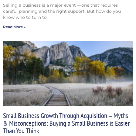
Selling a business is a major event —one that requires
careful planning and the right support. But how do you
know who to turn to
Read More »
Small Business Growth Through Acquisition – Myths
& Misconceptions: Buying a Small Business is Easier
Than You Think