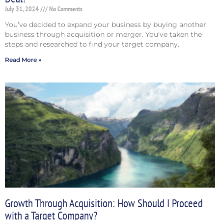
July 31, 2024
No Comments
You’ve decided to expand your business by buying another
business through acquisition or merger. You’ve taken the
steps and researched to find your target company.
Read More »
Growth Through Acquisition: How Should I Proceed
with a Target Company?