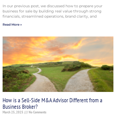
In our previous post, we discussed how to prepare your
business for sale by building real value through strong
financials, streamlined operations, brand clarity, and
Read More »
How is a Sell-Side M&A Advisor Different from a
Business Broker?
March 25, 2025
No Comments