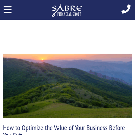
Skip
to
content
Page
Page
How to Optimize the Value of Your Business Before