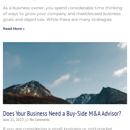
As a business owner, you spend considerable time thinking
of ways to grow your company and meet/exceed business
goals and objectives. While there are many strategies
Read More »
Does Your Business Need a Buy-Side M&A Advisor?
June 21, 2023
No Comments
If you are considering a small business or mid-market