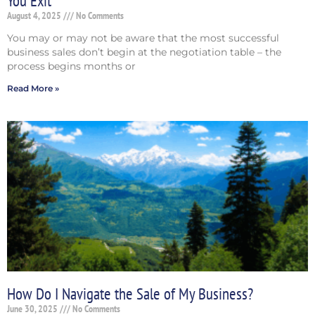
You Exit
August 4, 2025
No Comments
You may or may not be aware that the most successful
business sales don’t begin at the negotiation table – the
process begins months or
Read More »
How Do I Navigate the Sale of My Business?
June 30, 2025
No Comments