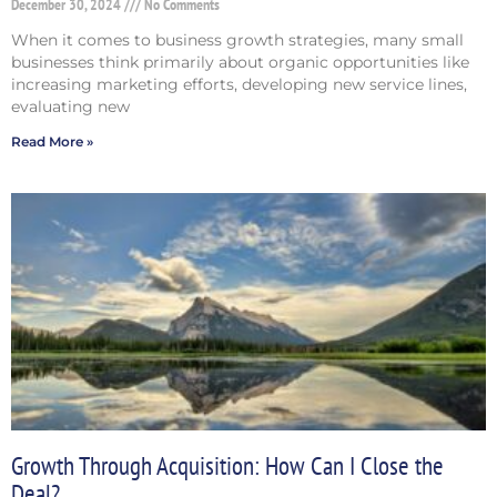
December 30, 2024
No Comments
When it comes to business growth strategies, many small
businesses think primarily about organic opportunities like
increasing marketing efforts, developing new service lines,
evaluating new
Read More »
Growth Through Acquisition: How Can I Close the
Deal?