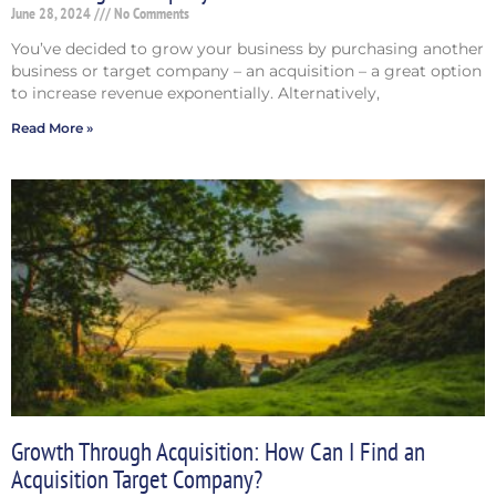
June 28, 2024
No Comments
You’ve decided to grow your business by purchasing another
business or target company – an acquisition – a great option
to increase revenue exponentially. Alternatively,
Read More »
Growth Through Acquisition: How Can I Find an
Acquisition Target Company?