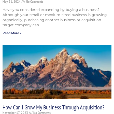
May 31, 2024
No Comments
Have you considered expanding by buying a business?
Although your small or medium-sized business is growing
organically, purchasing another business or acquisition
target company can
Read More »
How Can I Grow My Business Through Acquisition?
November 17, 2023
No Comments