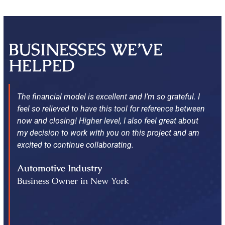
BUSINESSES WE’VE
HELPED
The financial model is excellent and I’m so grateful. I
feel so relieved to have this tool for reference between
now and closing! Higher level, I also feel great about
my decision to work with you on this project and am
excited to continue collaborating.
Automotive Industry
Business Owner in New York