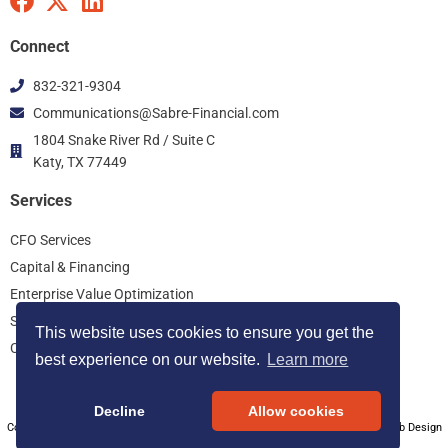
F
X
L
a
-
i
c
t
n
Connect
e
w
k
832-321-9304
b
i
e
Communications@Sabre-Financial.com
o
t
d
o
t
i
1804 Snake River Rd / Suite C
k
Katy, TX 77449
e
n
r
Services
CFO Services
Capital & Financing
Enterprise Value Optimization
Start Up Consulting
This website uses cookies to ensure you get the
Controller Services
best experience on our website.
Learn more
Decline
Allow cookies
Copyright © 2026 Sabre Financial Group, All Rights Reserved. Houston SEO Web Design