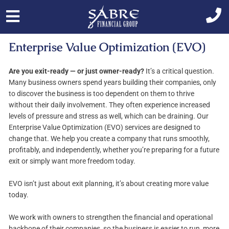
Skip
to
content
Enterprise Value Optimization (EVO)
Are you exit-ready — or just owner-ready?
It’s a critical question.
Many business owners spend years building their companies, only
to discover the business is too dependent on them to thrive
without their daily involvement. They often experience increased
levels of pressure and stress as well, which can be draining. Our
Enterprise Value Optimization (EVO) services are designed to
change that. We help you create a company that runs smoothly,
profitably, and independently, whether you’re preparing for a future
exit or simply want more freedom today.
EVO isn’t just about exit planning, it’s about creating more value
today.
We work with owners to strengthen the financial and operational
backbone of their companies, so the business is easier to run, more