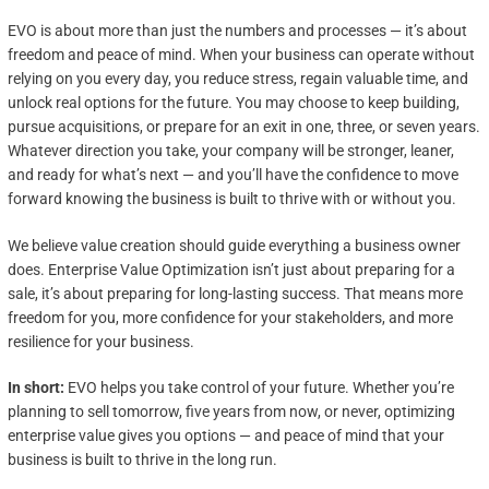
EVO is about more than just the numbers and processes — it’s about
freedom and peace of mind. When your business can operate without
relying on you every day, you reduce stress, regain valuable time, and
unlock real options for the future. You may choose to keep building,
pursue acquisitions, or prepare for an exit in one, three, or seven years.
Whatever direction you take, your company will be stronger, leaner,
and ready for what’s next — and you’ll have the confidence to move
forward knowing the business is built to thrive with or without you.
We believe value creation should guide everything a business owner
does. Enterprise Value Optimization isn’t just about preparing for a
sale, it’s about preparing for long-lasting success. That means more
freedom for you, more confidence for your stakeholders, and more
resilience for your business.
In short:
EVO helps you take control of your future. Whether you’re
planning to sell tomorrow, five years from now, or never, optimizing
enterprise value gives you options — and peace of mind that your
business is built to thrive in the long run.