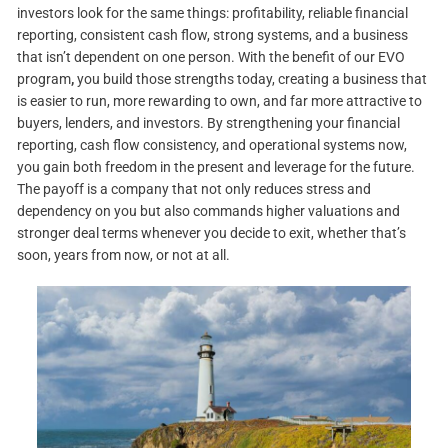
investors look for the same things: profitability, reliable financial
reporting, consistent cash flow, strong systems, and a business
that isn’t dependent on one person. With the benefit of our EVO
program
,
you build those strengths today, creating a business that
is easier to run, more rewarding to own, and far more attractive to
buyers, lenders, and investors. By strengthening your financial
reporting, cash flow consistency, and operational systems now,
you gain both freedom in the present and leverage for the future.
The payoff is a company that not only reduces stress and
dependency on you but also commands higher valuations and
stronger deal terms whenever you decide to exit, whether that’s
soon, years from now, or not at all.