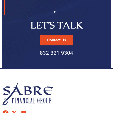
LET’S TALK
Contact Us
832-321-9304