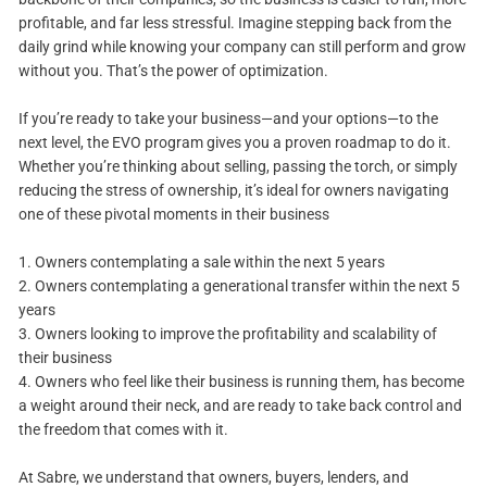
profitable, and far less stressful. Imagine stepping back from the
daily grind while knowing your company can still perform and grow
without you. That’s the power of optimization.
If you’re ready to take your business—and your options—to the
next level, the EVO program gives you a proven roadmap to do it.
Whether you’re thinking about selling, passing the torch, or simply
reducing the stress of ownership, it’s ideal for owners navigating
one of these pivotal moments in their business
1. Owners contemplating a sale within the next 5 years
2. Owners contemplating a generational transfer within the next 5
years
3. Owners looking to improve the profitability and scalability of
their business
4. Owners who feel like their business is running them, has become
a weight around their neck, and are ready to take back control and
the freedom that comes with it.
At Sabre, we understand that owners, buyers, lenders, and