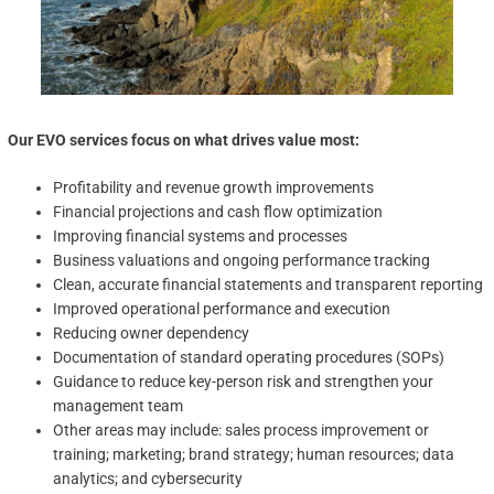
Our EVO services focus on what drives value most:
Profitability and revenue growth improvements
Financial projections and cash flow optimization
Improving financial systems and processes
Business valuations and ongoing performance tracking
Clean, accurate financial statements and transparent reporting
Improved operational performance and execution
Reducing owner dependency
Documentation of standard operating procedures (SOPs)
Guidance to reduce key-person risk and strengthen your
management team
Other areas may include: sales process improvement or
training; marketing; brand strategy; human resources; data
analytics; and cybersecurity