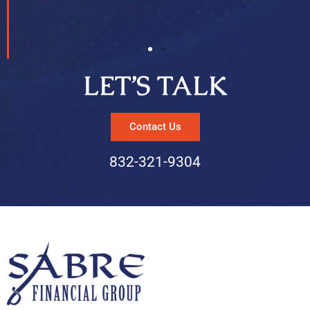
LET’S TALK
Contact Us
832-321-9304