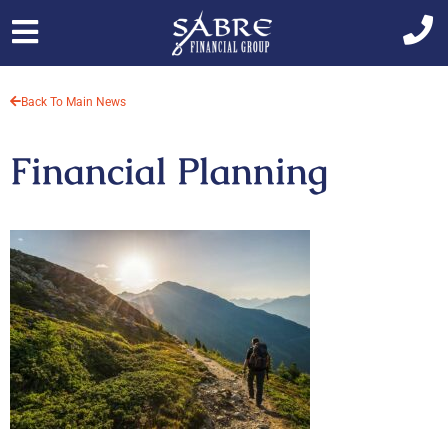
Skip
to
content
Back To Main News
Financial Planning