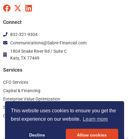
F
X
L
a
-
i
c
t
n
Connect
e
w
k
832-321-9304
b
i
e
Communications@Sabre-Financial.com
o
t
d
o
t
i
1804 Snake River Rd / Suite C
k
Katy, TX 77449
e
n
r
Services
CFO Services
Capital & Financing
Enterprise Value Optimization
Start Up Consulting
This website uses cookies to ensure you get the
Controller Services
best experience on our website.
Learn more
Decline
Allow cookies