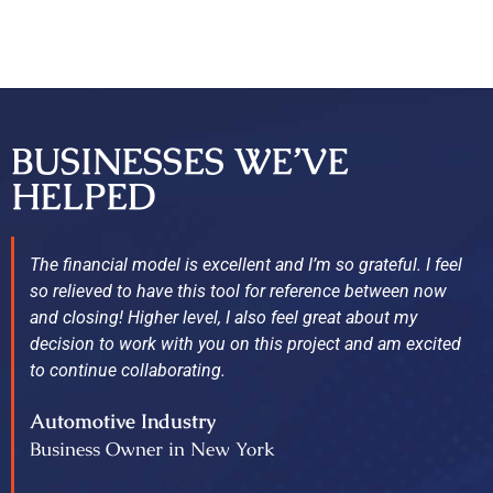
BUSINESSES WE’VE
HELPED
The financial model is excellent and I’m so grateful. I feel
so relieved to have this tool for reference between now
and closing! Higher level, I also feel great about my
decision to work with you on this project and am excited
to continue collaborating.
Automotive Industry
Business Owner in New York