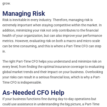
grow.
Managing Risk
Risk is inevitable in every industry. Therefore, managing risk is
extremely important when staying competitive within the market. In
addition, minimizing your risk not only contributes to the financial
health of your organization, but can also improve your performance
metrics. However, evaluating risk on both a macro and micro scale
can be time consuming, and this is where a Part-Time CFO can step
in.
The right Part-Time CFO helps you understand and minimize risk on
every level, from finding the optimal insurance coverage to evaluating
global market trends and their impact on your business. Overlooking
your risks can result in a serious financial loss, which is why a Part-
Time CFO is indispensable.
As-Needed CFO Help
If your business functions fine during day-to-day operations but
could use assistance in understanding the big picture, a Part-Time