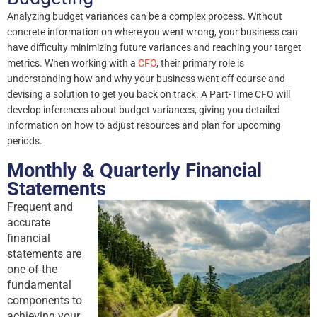
Analyzing budget variances can be a complex process. Without
concrete information on where you went wrong, your business can
have difficulty minimizing future variances and reaching your target
metrics. When working with a
CFO
, their primary role is
understanding how and why your business went off course and
devising a solution to get you back on track. A Part-Time CFO will
develop inferences about budget variances, giving you detailed
information on how to adjust resources and plan for upcoming
periods.
Monthly & Quarterly Financial
Statements
Frequent and
accurate
financial
statements are
one of the
fundamental
components to
achieving your