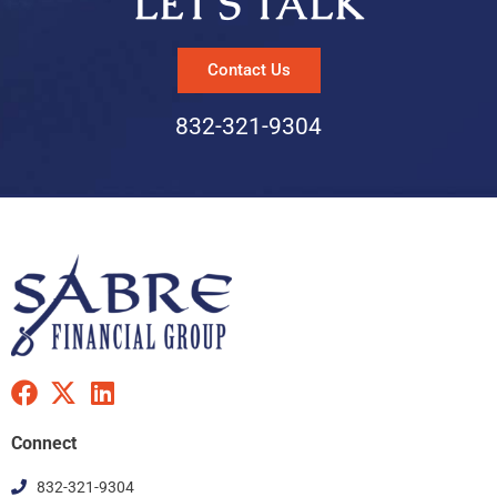
LET’S TALK
Contact Us
832-321-9304
F
X
L
a
-
i
c
t
n
Connect
e
w
k
832-321-9304