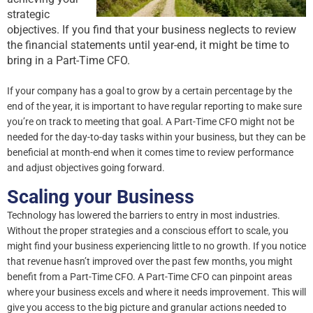
strategic
objectives. If you find that your business neglects to review
the financial statements until year-end, it might be time to
bring in a Part-Time CFO.
If your company has a goal to grow by a certain percentage by the
end of the year, it is important to have regular reporting to make sure
you’re on track to meeting that goal. A Part-Time CFO might not be
needed for the day-to-day tasks within your business, but they can be
beneficial at month-end when it comes time to review performance
and adjust objectives going forward.
Scaling your Business
Technology has lowered the barriers to entry in most industries.
Without the proper strategies and a conscious effort to scale, you
might find your business experiencing little to no growth. If you notice
that revenue hasn’t improved over the past few months, you might
benefit from a Part-Time CFO. A Part-Time CFO can pinpoint areas
where your business excels and where it needs improvement. This will
give you access to the big picture and granular actions needed to