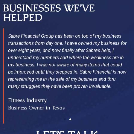
BUSINESSES WE’VE
HELPED
Sabre Financial Group has been on top of my business
transactions from day one. I have owned my business for
over eight years, and now finally after Sabre’s help, I
understand my numbers and where the weakness are in
my business. I was not aware of many items that could
be improved until they stepped in. Sabre Financial is now
representing me in the sale of my business and thru
many struggles they have been proven invaluable.
Fitness Industry
Business Owner in Texas