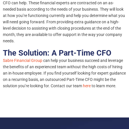
CFO can help. These financial experts are contracted on an as-
needed basis according to the needs of your business. They will look
at how you’re functioning currently and help you determine what you
will need going forward. From providing extra guidance on a high-
level decision to assisting with closing procedures at the end of the
month; they are available to offer support in the way your company
needs.
The Solution: A Part-Time CFO
Sabre Financial Group
can help your business succeed and leverage
the benefits of an experienced team without the high costs of hiring
an in-house employee. If you find yourself looking for expert guidance
on a recurring basis, an outsourced Part-Time CFO might be the
solution you’re looking for. Contact our team
here
to learn more.