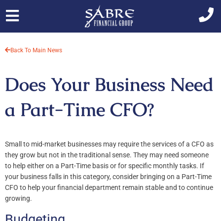
Skip
to
content
Back To Main News
Does Your Business Need
a Part-Time CFO?
Small to mid-market businesses may require the services of a CFO as
they grow but not in the traditional sense. They may need someone
to help either on a Part-Time basis or for specific monthly tasks. If
your business falls in this category, consider bringing on a Part-Time
CFO to help your financial department remain stable and to continue
growing.
Budgeting