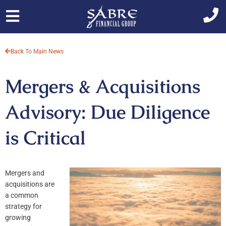
Skip
to
content
Back To Main News
Mergers & Acquisitions
Advisory: Due Diligence
is Critical
Mergers and
acquisitions are
a common
strategy for
growing