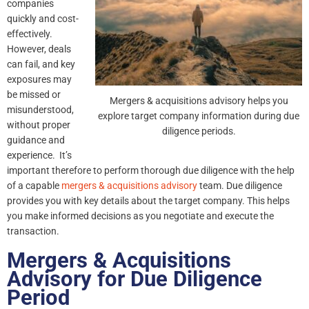
companies
quickly and cost-
effectively.
However, deals
can fail, and key
exposures may
be missed or
Mergers & acquisitions advisory helps you
misunderstood,
explore target company information during due
without proper
diligence periods.
guidance and
experience. It’s
important therefore to perform thorough due diligence with the help
of a capable
mergers & acquisitions advisory
team. Due diligence
provides you with key details about the target company. This helps
you make informed decisions as you negotiate and execute the
transaction.
Mergers & Acquisitions
Advisory for Due Diligence
Period