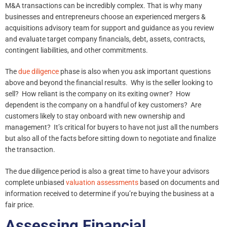
M&A transactions can be incredibly complex. That is why many
businesses and entrepreneurs choose an experienced mergers &
acquisitions advisory team for support and guidance as you review
and evaluate target company financials, debt, assets, contracts,
contingent liabilities, and other commitments.
The
due diligence
phase is also when you ask important questions
above and beyond the financial results. Why is the seller looking to
sell? How reliant is the company on its exiting owner? How
dependent is the company on a handful of key customers? Are
customers likely to stay onboard with new ownership and
management? It’s critical for buyers to have not just all the numbers
but also all of the facts before sitting down to negotiate and finalize
the transaction.
The due diligence period is also a great time to have your advisors
complete unbiased
valuation assessments
based on documents and
information received to determine if you’re buying the business at a
fair price.
Assessing Financial