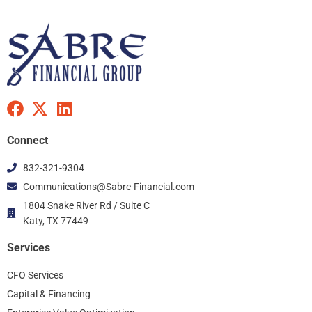
F
X
L
a
-
i
c
t
n
Connect
e
w
k
832-321-9304
b
i
e
Communications@Sabre-Financial.com
o
t
d
o
t
i
1804 Snake River Rd / Suite C
k
Katy, TX 77449
e
n
r
Services
CFO Services
Capital & Financing