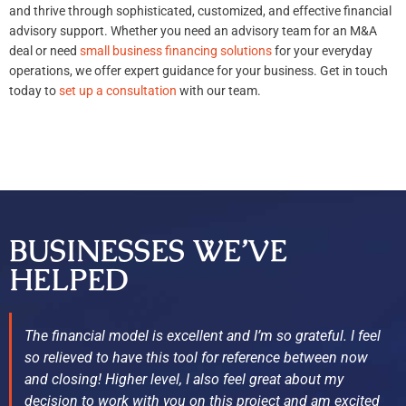
and thrive through sophisticated, customized, and effective financial
advisory support. Whether you need an advisory team for an M&A
deal or need
small business financing solutions
for your everyday
operations, we offer expert guidance for your business. Get in touch
today to
set up a consultation
with our team.
BUSINESSES WE’VE
HELPED
The financial model is excellent and I’m so grateful. I feel
so relieved to have this tool for reference between now
and closing! Higher level, I also feel great about my
decision to work with you on this project and am excited