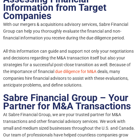
Information from Target
Companies
With our mergers & acquisitions advisory services, Sabre Financial
Group can help you thoroughly evaluate the financial and non-
financial information you receive during the due diligence period.
All this information can guide and support not only your negotiations
and decisions regarding the M&A transaction itself but also your
strategies for a successful post-close transition as well. Because of
the importance of financial
due diligence for M&A
deals, many
companies hire financial advisors to assist with these evaluations,
anticipate problems, and define solutions.
Sabre Financial Group – Your
Partner for M&A Transactions
At Sabre Financial Group, we are your trusted partner for M&A
transactions and other financial advisory services. We work with
small and medium sized businesses throughout the U.S. and Canada.
Our team of professionals have helped countless companies grow