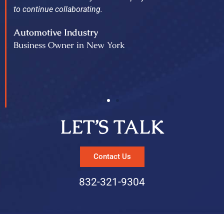
to continue collaborating.
Automotive Industry
Business Owner in New York
LET’S TALK
Contact Us
832-321-9304